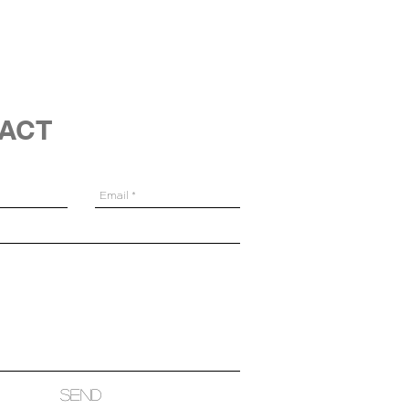
ACT
Send